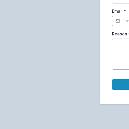
Email
*
Reason f