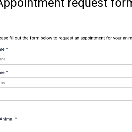
Appointment request for
ease fill out the form below to request an appointment for your anim
ame
*
ame
*
 Animal
*