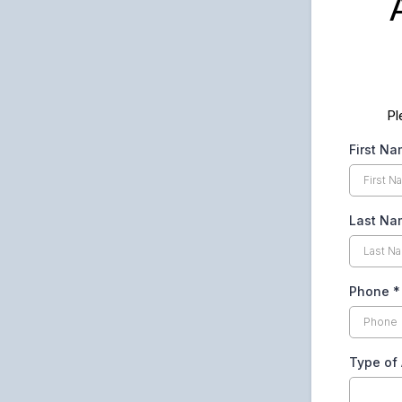
Pl
First N
Last N
Phone
*
Type of