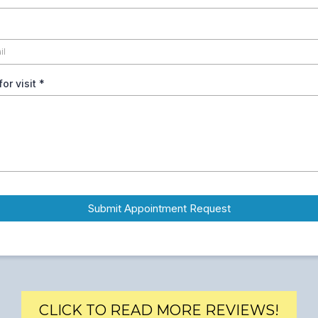
or visit
*
Submit Appointment Request
CLICK TO READ MORE REVIEWS!